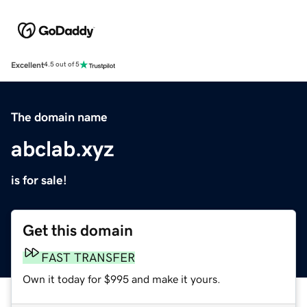
Excellent
4.5 out of 5
The domain name
abclab.xyz
is for sale!
Get this domain
FAST TRANSFER
Own it today for $995 and make it yours.