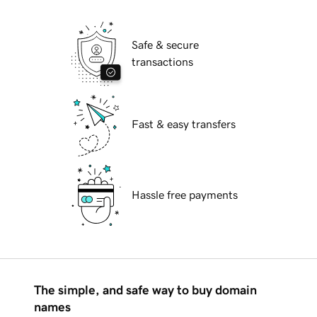
Safe & secure
transactions
Fast & easy transfers
Hassle free payments
The simple, and safe way to buy domain
names