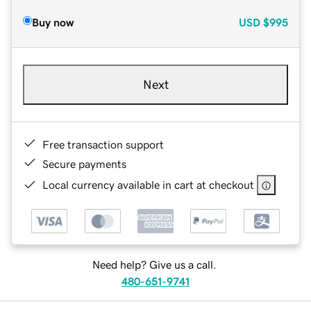
Buy now
USD
$995
Next
Free transaction support
Secure payments
Local currency available in cart at checkout
Need help? Give us a call.
480-651-9741